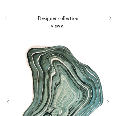
Previous
Next
Designer collection
View all