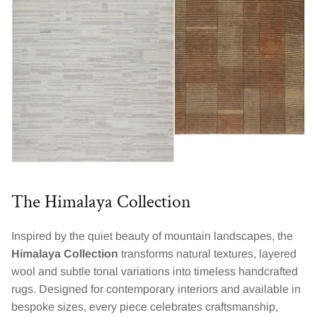
The Himalaya Collection
Inspired by the quiet beauty of mountain landscapes, the
Himalaya Collection
transforms natural textures, layered
wool and subtle tonal variations into timeless handcrafted
rugs. Designed for contemporary interiors and available in
bespoke sizes, every piece celebrates craftsmanship,