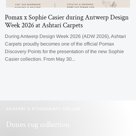
Pomax x Sophie Casier during Antwerp Design
Week 2026 at Ashtari Carpets
During Antwerp Design Week 2026 (ADW 2026), Ashtari
Carpets proudly becomes one of the official Pomax
Discovery Points for the presentation of the new Sophie
Casier collection. From May 30...
ASHTARI X ETHNICRAFT COLLAB
Dunes rug collection