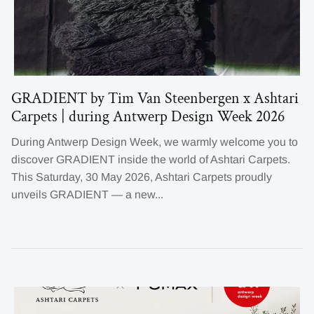
GRADIENT by Tim Van Steenbergen x Ashtari
Carpets | during Antwerp Design Week 2026
During Antwerp Design Week, we warmly welcome you to
discover GRADIENT inside the world of Ashtari Carpets.
This Saturday, 30 May 2026, Ashtari Carpets proudly
unveils GRADIENT — a new...