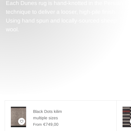
Each Dunes rug is hand-knotted in the Persian
technique to deliver a looser, high-pile finish.
Using hand spun and locally-sourced sheep
wool.
Black Dots kilim
multiple sizes
€749,00
From