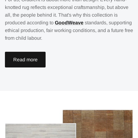
knotted rug reflects exceptional craftsmanship, but above
all, the people behind it. That's why this collection is
produced according to
GoodWeave
standards, supporting
ethical production, fair working conditions, and a future free
from child labour.
Read more