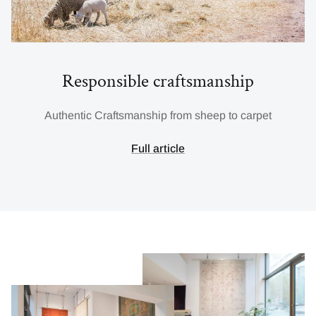
Responsible craftsmanship
Authentic Craftsmanship from sheep to carpet
Full article