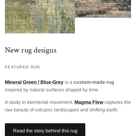
New rug designs
FEATURED RUG
Mineral Green / Blue-Grey
is a
custom-made rug
inspired by natural surfaces shaped by time.
A study in elemental movement,
Magma Flow
captures the
raw beauty of volcanic landscapes and shifting earth.
Read the story behind this rug