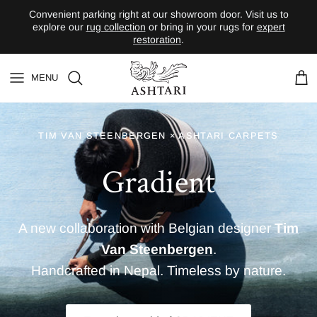
Skip to content
Convenient parking right at our showroom door. Visit us to
explore our
rug collection
or bring in your rugs for
expert
restoration
.
MENU
Contact
Wishlist
Car
A new collaboration with Belgian designer
Tim