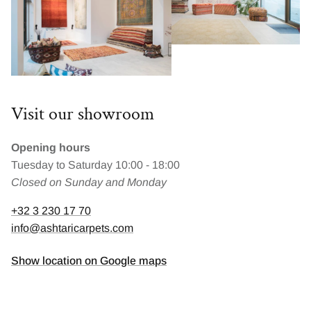
Visit our showroom
Opening hours
Tuesday to Saturday 10:00 - 18:00
Closed on Sunday and Monday
+32 3 230 17 70
info@ashtaricarpets.com
Show location on Google maps