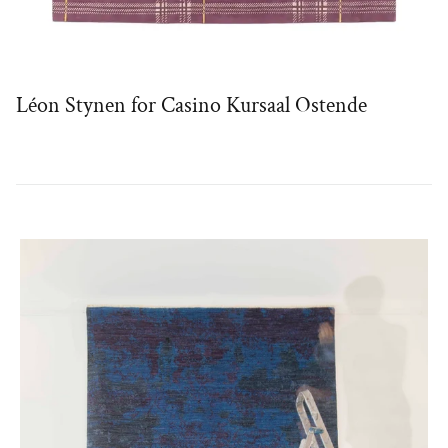
Léon Stynen for Casino Kursaal Ostende