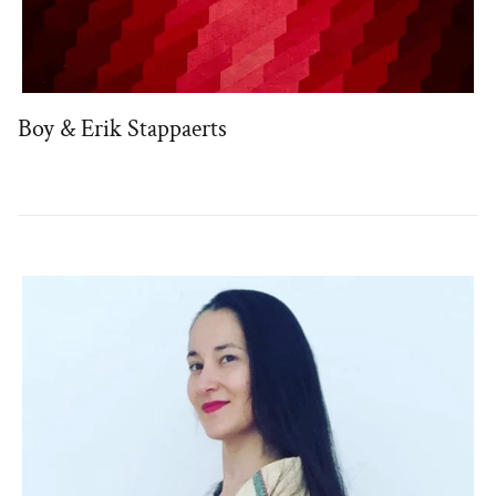
Boy & Erik Stappaerts