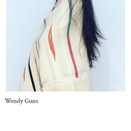
Wendy Guns