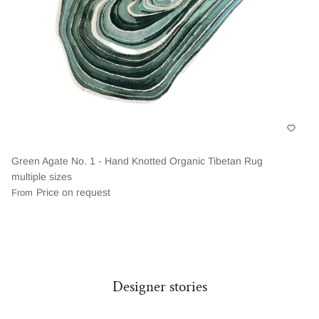
Green Agate No. 1 - Hand Knotted Organic Tibetan Rug
multiple sizes
Price on request
From
Designer stories