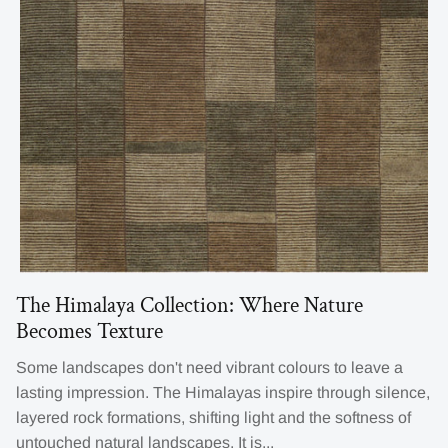
The Himalaya Collection: Where Nature
Becomes Texture
Some landscapes don't need vibrant colours to leave a
lasting impression. The Himalayas inspire through silence,
layered rock formations, shifting light and the softness of
untouched natural landscapes. It is...