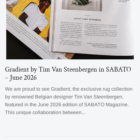
Gradient by Tim Van Steenbergen in SABATO
– June 2026
We are proud to see Gradient, the exclusive rug collection
by renowned Belgian designer Tim Van Steenbergen,
featured in the June 2026 edition of SABATO Magazine.
This unique collaboration between...