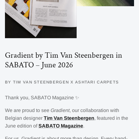
Gradient by Tim Van Steenbergen in
SABATO – June 2026
BY TIM VAN STEENBERGEN X ASHTARI CARPETS
Thank you, SABATO Magazine ✨
We are proud to see
Gradient
, our collaboration with
Belgian designer
Tim Van Steenbergen
, featured in the
June edition of
SABATO Magazine
.
For us, Gradient is about more than design. Every hand-