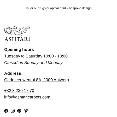
Tailor our rugs or opt for a fully bespoke design
Opening hours
Tuesday to Saturday 10:00 - 18:00
Closed on Sunday and Monday
Address
Oudeleeuwenrui 8A, 2000 Antwerp
+32 3 230 17 70
info@ashtaricarpets.com
Facebook
Instagram
Pinterest
Vimeo