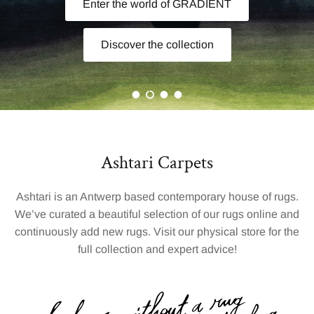
Van Steenbergen
.
Handcrafted in Nepal. Timeless by nature.
Load slide 1 of 4
Load slide 2 of 4
Load slide 3 of 4
Load slide 4 of 4
Ashtari Carpets
Ashtari is an Antwerp based contemporary house of rugs.
We’ve curated a beautiful selection of our rugs online and
continuously add new rugs. Visit our physical store for the
full collection and expert advice!