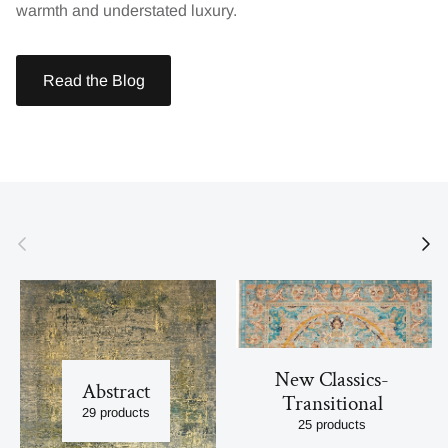
warmth and understated luxury.
Read the Blog
Previous
Next
New Classics-
Abstract
Transitional
29 products
25 products