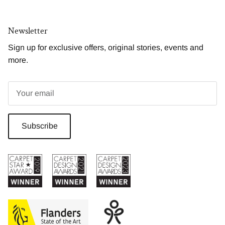
Newsletter
Sign up for exclusive offers, original stories, events and
more.
Subscribe