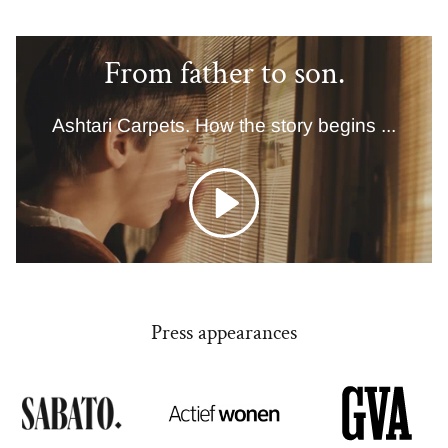
From father to son.
Ashtari Carpets. How the story begins ...
Play
Press appearances