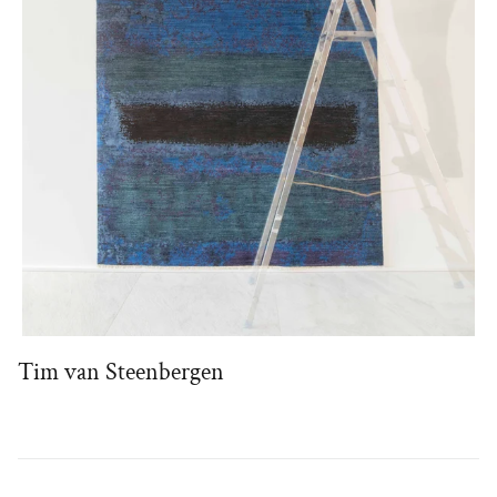
Tim van Steenbergen