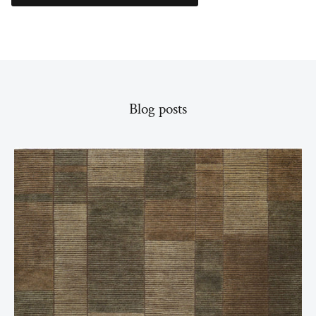
Blog posts